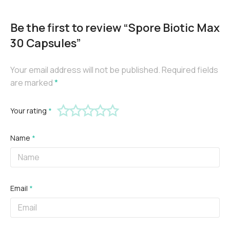
Be the first to review “Spore Biotic Max
30 Capsules”
Your email address will not be published.
Required fields
are marked
*
Your rating
*
Name
*
Email
*