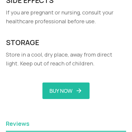
SIDE EFFECTS
If you are pregnant or nursing, consult your
healthcare professional before use.
STORAGE
Store in a cool, dry place, away from direct
light. Keep out of reach of children.
BUY NOW
Reviews