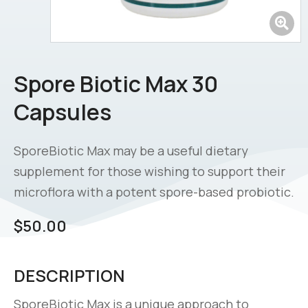
Spore Biotic Max 30
Capsules
SporeBiotic Max may be a useful dietary
supplement for those wishing to support their
microflora with a potent spore-based probiotic.
$
50.00
DESCRIPTION
SporeBiotic Max is a unique approach to