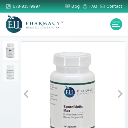
678-835-9997
Blog
FAQ
Contact