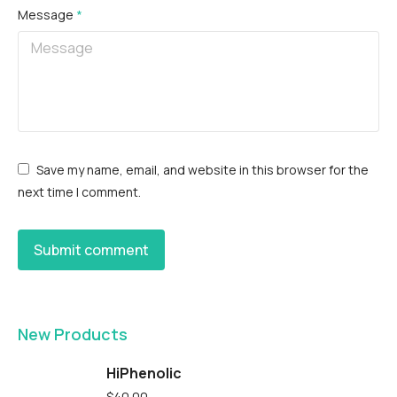
Message
*
Save my name, email, and website in this browser for the
next time I comment.
Submit comment
New Products
HiPhenolic
$
40.00