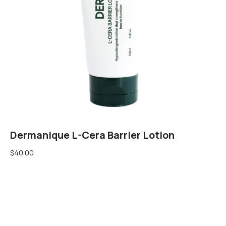
Dermanique L-Cera Barrier Lotion
$
40.00