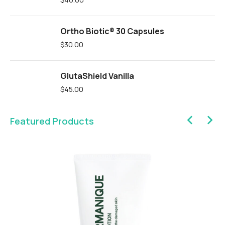
Ortho Biotic® 30 Capsules
$
30.00
GlutaShield Vanilla
$
45.00
Featured Products