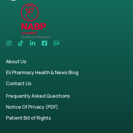
About Us
Eli Pharmacy Health & News Blog
Contact Us
Frequently Asked Questions
Notice Of Privacy (PDF)
Patient Bill of Rights