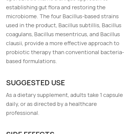
establishing gut flora and restoring the
microbiome. The four Bacillus-based strains
used in the product, Bacillus subtillis, Bacillus
coagulans, Bacillus mesentricus, and Bacillus
clausii, provide a more effective approach to
probiotic therapy than conventional bacteria-
based formulations.
SUGGESTED USE
As a dietary supplement, adults take 1 capsule
daily, or as directed by a healthcare
professional.