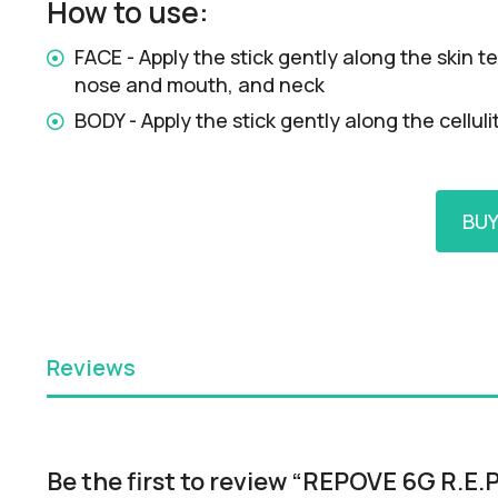
How to use:
FACE - Apply the stick gently along the skin
nose and mouth, and neck
BODY - Apply the stick gently along the cellu
BU
Reviews
Be the first to review “REPOVE 6G R.E.