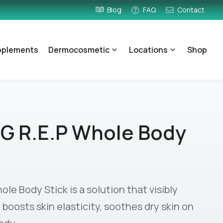
Blog
FAQ
Contact
pplements
Dermocosmetic
Locations
Shop
G R.E.P Whole Body
e Body Stick is a solution that visibly
, boosts skin elasticity, soothes dry skin on