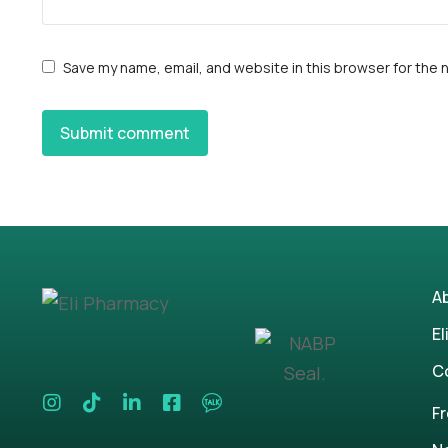
Save my name, email, and website in this browser for the 
Submit comment
A
El
C
F