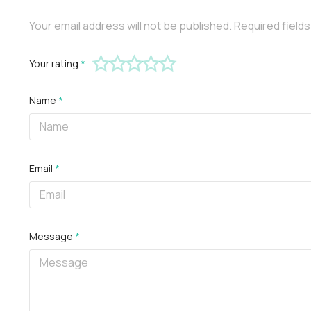
Your email address will not be published.
Required field
Your rating
*
Name
*
Email
*
Message
*