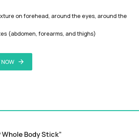
 texture on forehead, around the eyes, around the
lites (abdomen, forearms, and thighs)
Y NOW
P Whole Body Stick”