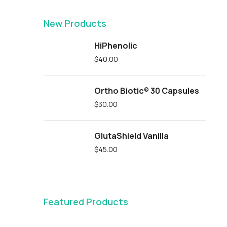
New Products
HiPhenolic
$
40.00
Ortho Biotic® 30 Capsules
$
30.00
GlutaShield Vanilla
$
45.00
Featured Products