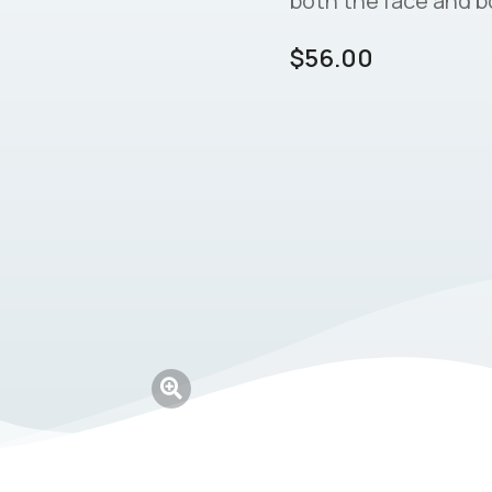
both the face and b
$
56.00