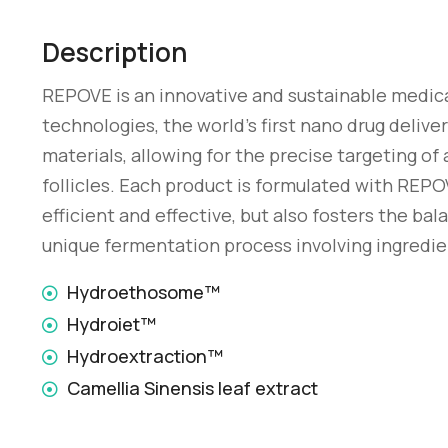
Description
REPOVE is an innovative and sustainable medic
technologies, the world’s first nano drug delive
materials, allowing for the precise targeting of 
follicles. Each product is formulated with REPO
efficient and effective, but also fosters the b
unique fermentation process involving ingredie
Hydroethosome™
Hydroiet™
Hydroextraction™
Camellia Sinensis leaf extract