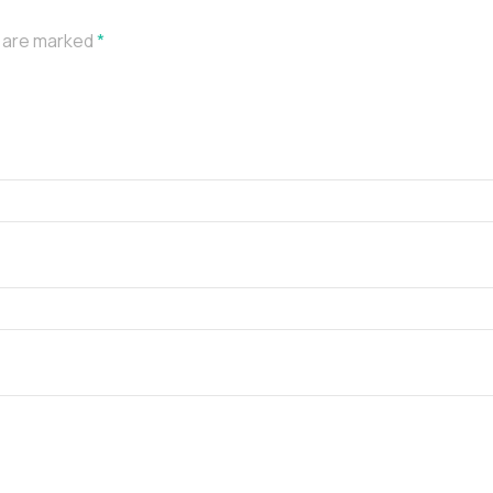
s are marked
*