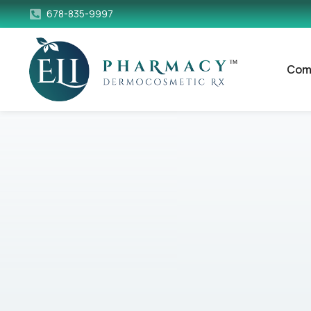
678-835-9997
Com