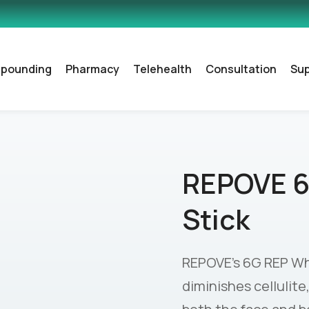
pounding
Pharmacy
Telehealth
Consultation
Su
REPOVE 6
Stick
REPOVE’s 6G REP Whol
diminishes cellulite