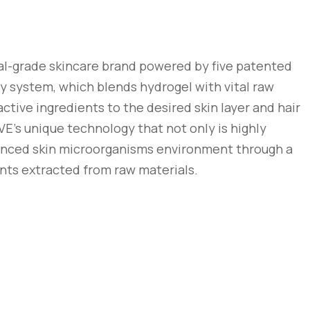
al-grade skincare brand powered by five patented
ry system, which blends hydrogel with vital raw
active ingredients to the desired skin layer and hair
VE’s unique technology that not only is highly
alanced skin microorganisms environment through a
nts extracted from raw materials.