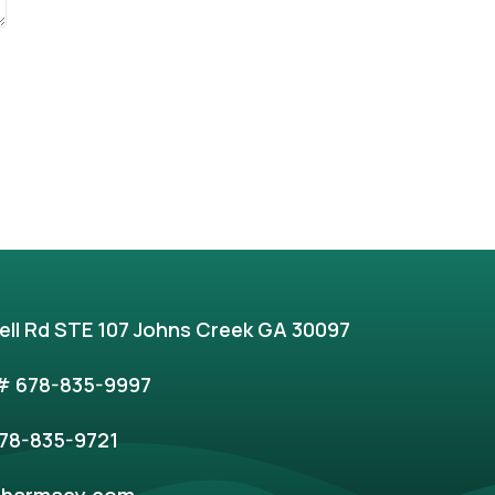
ell Rd STE 107 Johns Creek GA 30097
 678-835-9997
78-835-9721