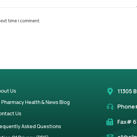
next time I comment.
bout Us
11305 B
i Pharmacy Health & News Blog
Phone#
ontact Us
Fax# 6
requently Asked Questions