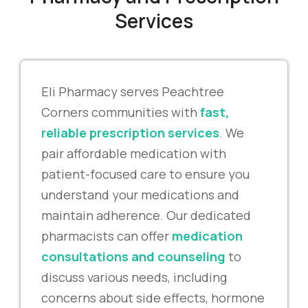
Services
Eli Pharmacy serves Peachtree
Corners communities with
fast,
reliable prescription services
. We
pair affordable medication with
patient-focused care to ensure you
understand your medications and
maintain adherence. Our dedicated
pharmacists can offer
medication
consultations and counseling
to
discuss various needs, including
concerns about side effects, hormone