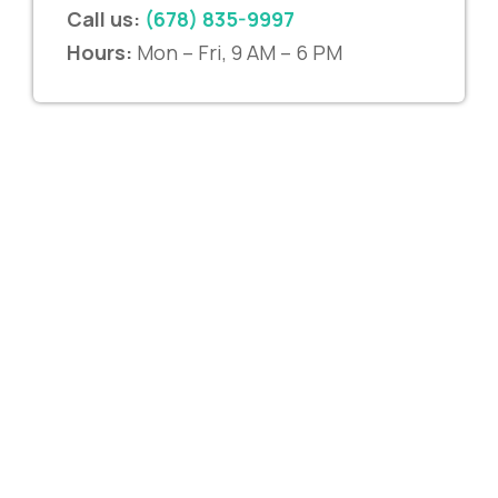
Call us:
(678) 835-9997
Hours:
Mon – Fri, 9 AM – 6 PM