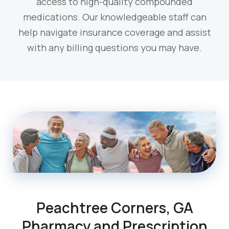
access to high-quality compounded
medications. Our knowledgeable staff can
help navigate insurance coverage and assist
with any billing questions you may have.
Peachtree Corners, GA
Pharmacy and Prescription