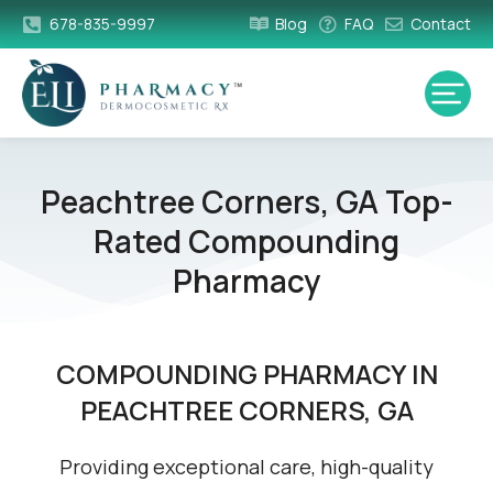
678-835-9997
Blog
FAQ
Contact
Peachtree Corners, GA Top-
Rated Compounding
Pharmacy
COMPOUNDING PHARMACY IN
PEACHTREE CORNERS, GA
Providing exceptional care, high-quality