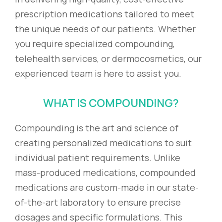
prescription medications tailored to meet
the unique needs of our patients. Whether
you require specialized compounding,
telehealth services, or dermocosmetics, our
experienced team is here to assist you.
WHAT IS COMPOUNDING?
Compounding is the art and science of
creating personalized medications to suit
individual patient requirements. Unlike
mass-produced medications, compounded
medications are custom-made in our state-
of-the-art laboratory to ensure precise
dosages and specific formulations. This