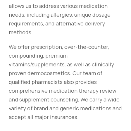
allows us to address various medication
needs, including allergies, unique dosage
requirements, and alternative delivery
methods.
We offer prescription, over-the-counter,
compounding, premium
vitamins/supplements, as well as clinically
proven dermocosmetics. Our team of
qualified pharmacists also provides
comprehensive medication therapy review
and supplement counseling. We carry a wide
variety of brand and generic medications and
accept all major insurances.