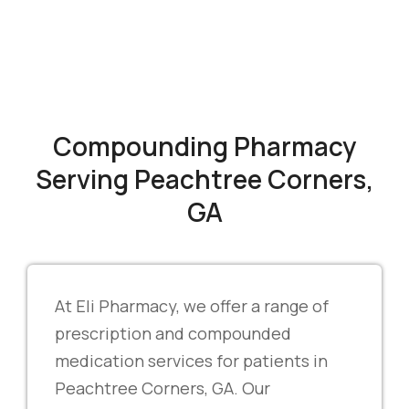
Compounding Pharmacy
Serving Peachtree Corners,
GA
At Eli Pharmacy, we offer a range of
prescription and compounded
medication services for patients in
Peachtree Corners, GA. Our