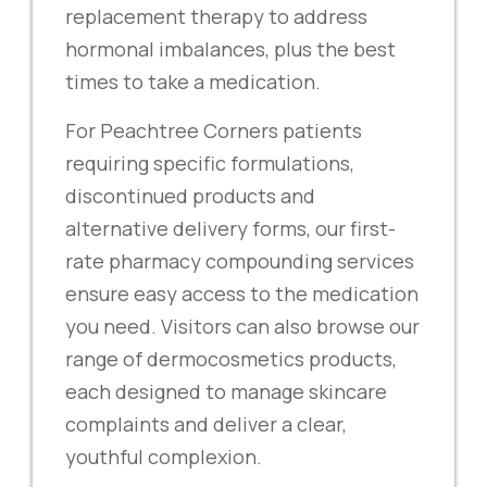
replacement therapy to address
hormonal imbalances, plus the best
times to take a medication.
For Peachtree Corners patients
requiring specific formulations,
discontinued products and
alternative delivery forms, our first-
rate pharmacy compounding services
ensure easy access to the medication
you need. Visitors can also browse our
range of dermocosmetics products,
each designed to manage skincare
complaints and deliver a clear,
youthful complexion.