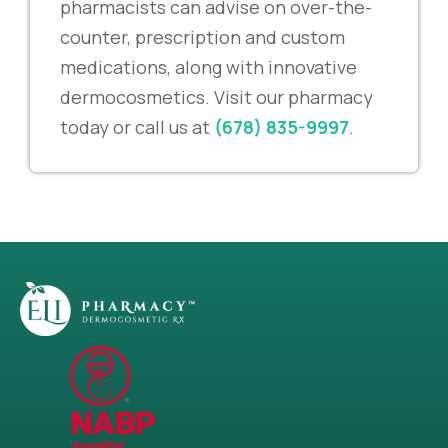
pharmacists can advise on over-the-
counter, prescription and custom
medications, along with innovative
dermocosmetics. Visit our pharmacy
today or call us at
(678) 835-9997
.