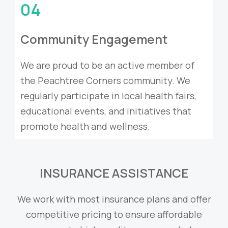
04
Community Engagement
We are proud to be an active member of
the Peachtree Corners community. We
regularly participate in local health fairs,
educational events, and initiatives that
promote health and wellness.
INSURANCE ASSISTANCE
We work with most insurance plans and offer
competitive pricing to ensure affordable