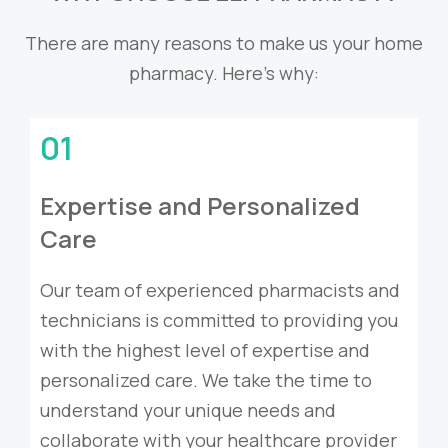
There are many reasons to make us your home
pharmacy. Here’s why:
01
Expertise and Personalized
Care
Our team of experienced pharmacists and
technicians is committed to providing you
with the highest level of expertise and
personalized care. We take the time to
understand your unique needs and
collaborate with your healthcare provider