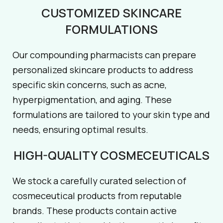
CUSTOMIZED SKINCARE
FORMULATIONS
Our compounding pharmacists can prepare
personalized skincare products to address
specific skin concerns, such as acne,
hyperpigmentation, and aging. These
formulations are tailored to your skin type and
needs, ensuring optimal results.
HIGH-QUALITY COSMECEUTICALS
We stock a carefully curated selection of
cosmeceutical products from reputable
brands. These products contain active