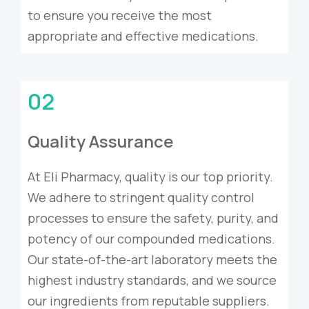
to ensure you receive the most
appropriate and effective medications.
02
Quality Assurance
At Eli Pharmacy, quality is our top priority.
We adhere to stringent quality control
processes to ensure the safety, purity, and
potency of our compounded medications.
Our state-of-the-art laboratory meets the
highest industry standards, and we source
our ingredients from reputable suppliers.