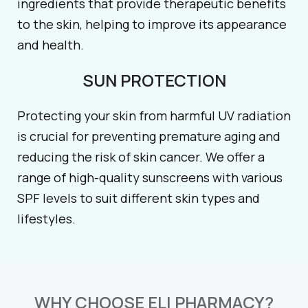
ingredients that provide therapeutic benefits
to the skin, helping to improve its appearance
and health.
SUN PROTECTION
Protecting your skin from harmful UV radiation
is crucial for preventing premature aging and
reducing the risk of skin cancer. We offer a
range of high-quality sunscreens with various
SPF levels to suit different skin types and
lifestyles.
WHY CHOOSE ELI PHARMACY?