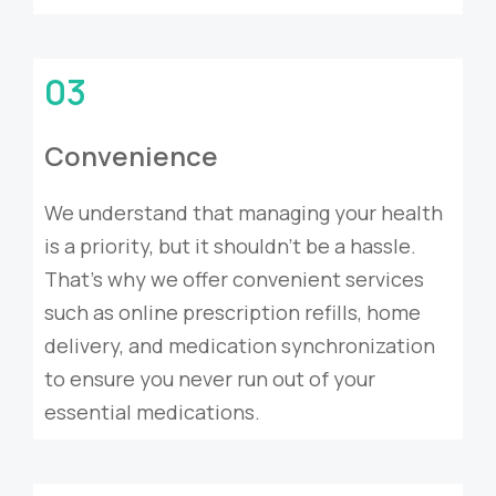
03
Convenience
We understand that managing your health
is a priority, but it shouldn’t be a hassle.
That’s why we offer convenient services
such as online prescription refills, home
delivery, and medication synchronization
to ensure you never run out of your
essential medications.