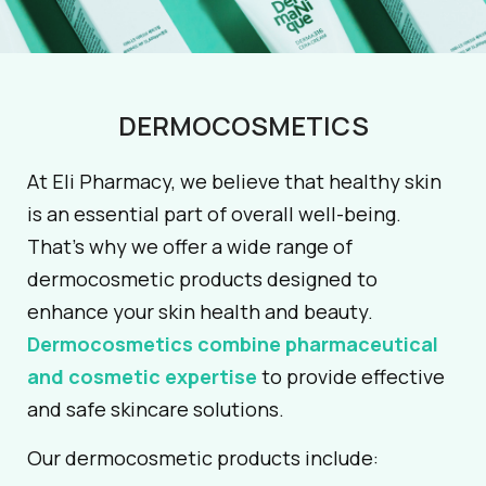
DERMOCOSMETICS
At Eli Pharmacy, we believe that healthy skin
is an essential part of overall well-being.
That’s why we offer a wide range of
dermocosmetic products designed to
enhance your skin health and beauty.
Dermocosmetics combine pharmaceutical
and cosmetic expertise
to provide effective
and safe skincare solutions.
Our dermocosmetic products include: