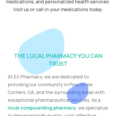
medications, and personalized health services.
Visit us or call in your medications today.
THE LOCAL PHARMACY YOU CAN
TRUST
At Eli Pharmacy, we are dedicated to
providing our community in Peachtree
Corners, GA, and the surrounding areas with
exceptional pharmaceutical services. As a
local compounding pharmacy
, we specialize
in delivering high-quality, cost-effective