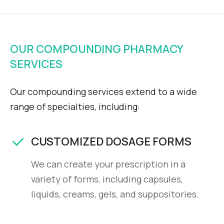
OUR COMPOUNDING PHARMACY
SERVICES
Our compounding services extend to a wide
range of specialties, including:
CUSTOMIZED DOSAGE FORMS
We can create your prescription in a
variety of forms, including capsules,
liquids, creams, gels, and suppositories.