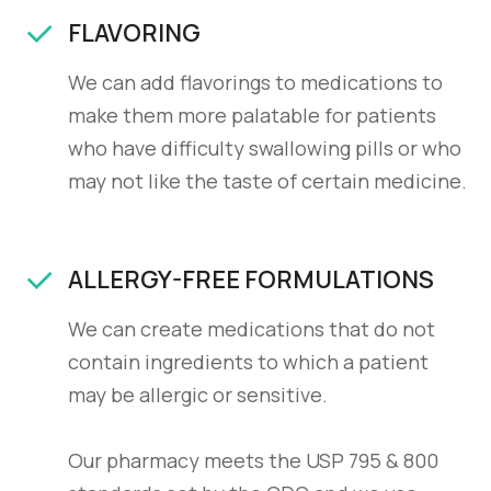
FLAVORING
We can add flavorings to medications to
make them more palatable for patients
who have difficulty swallowing pills or who
may not like the taste of certain medicine.
ALLERGY-FREE FORMULATIONS
We can create medications that do not
contain ingredients to which a patient
may be allergic or sensitive.
Our pharmacy meets the USP 795 & 800