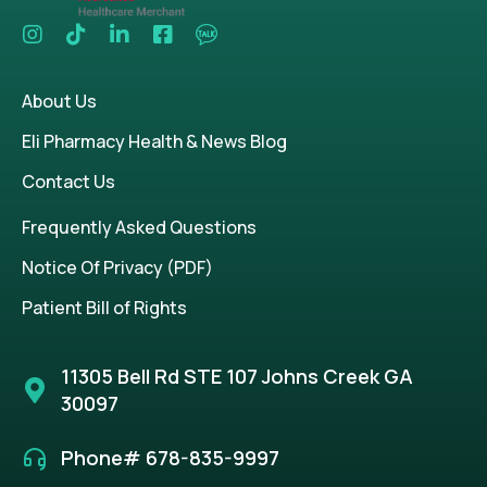
About Us
Eli Pharmacy Health & News Blog
Contact Us
Frequently Asked Questions
Notice Of Privacy (PDF)
Patient Bill of Rights
11305 Bell Rd STE 107 Johns Creek GA
30097
Phone# 678-835-9997