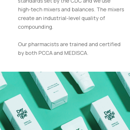
standards set by the CDC and we use
high-tech mixers and balances. The mixers
create an industrial-level quality of
compounding.
Our pharmacists are trained and certified
by both PCCA and MEDISCA.