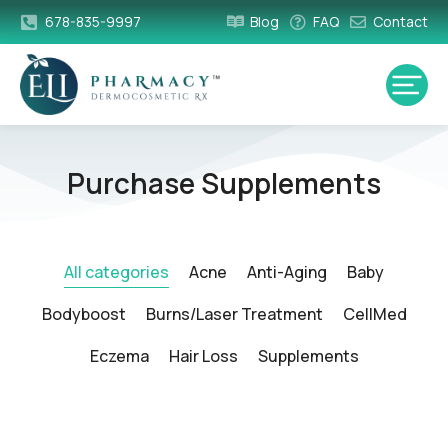
678-835-9997
Blog
FAQ
Contact
Purchase Supplements
All categories
Acne
Anti-Aging
Baby
Bodyboost
Burns/Laser Treatment
CellMed
Eczema
Hair Loss
Supplements