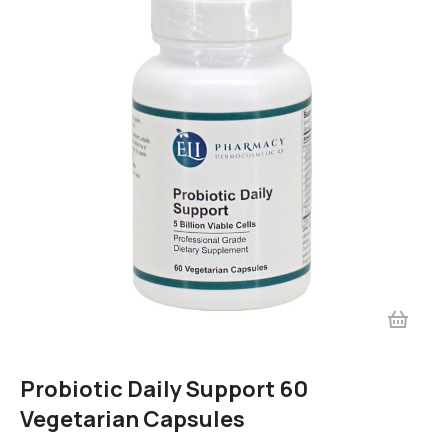
Probiotic Daily Support 60
Vegetarian Capsules