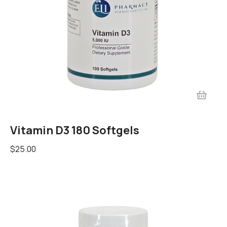
Vitamin D3 180 Softgels
$
25.00