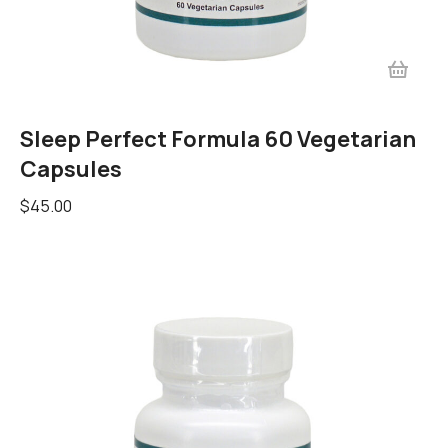
Sleep Perfect Formula 60 Vegetarian
Capsules
$
45.00