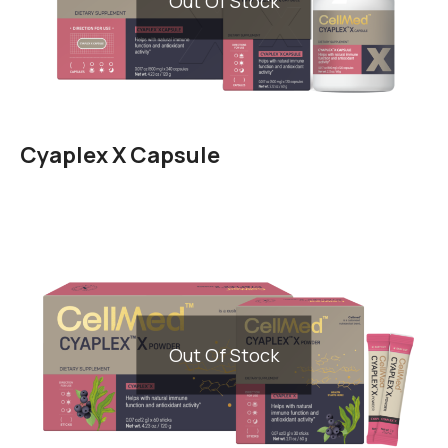
Out Of Stock
Cyaplex X Capsule
Out Of Stock