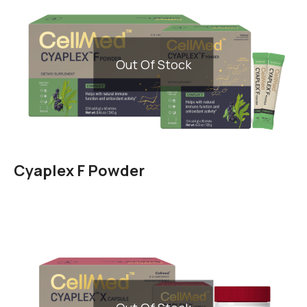
Out Of Stock
Cyaplex F Powder