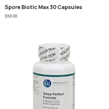
Spore Biotic Max 30 Capsules
$
50.00