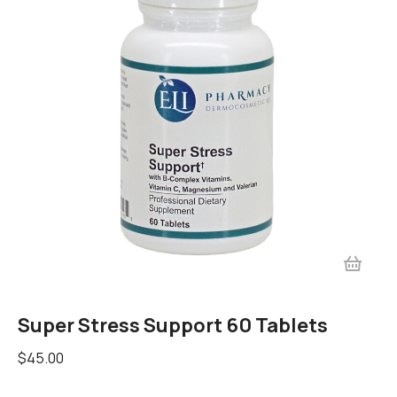
Super Stress Support 60 Tablets
$
45.00