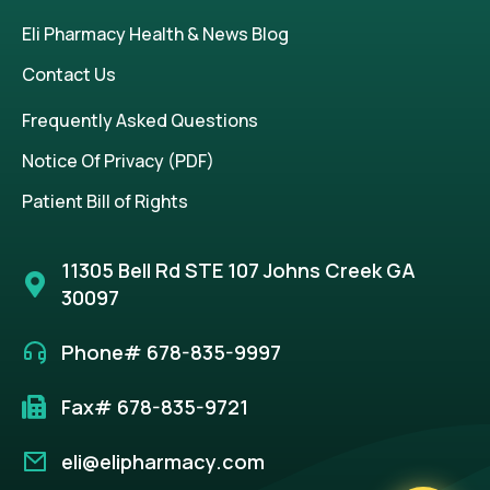
Eli Pharmacy Health & News Blog
Contact Us
Frequently Asked Questions
Notice Of Privacy (PDF)
Patient Bill of Rights
11305 Bell Rd STE 107 Johns Creek GA
30097
Phone# 678-835-9997
Fax# 678-835-9721
eli@elipharmacy.com