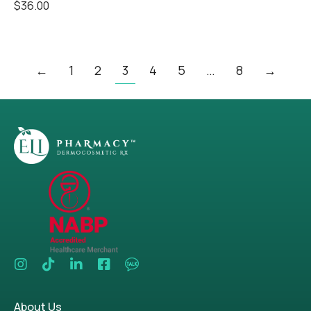
$
36.00
←
1
2
3
4
5
…
8
→
About Us