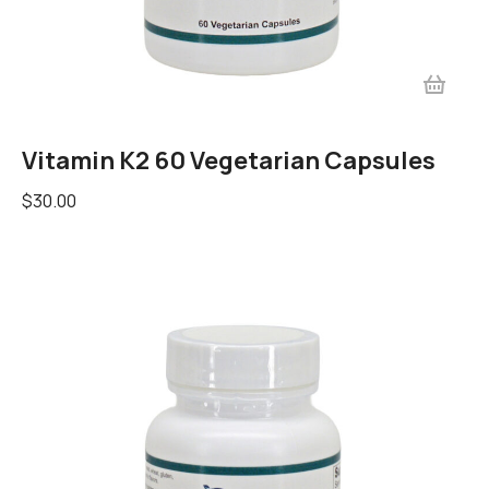
Vitamin K2 60 Vegetarian Capsules
$
30.00