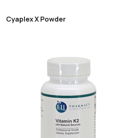
Cyaplex X Powder