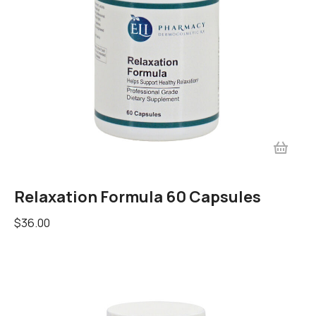
Relaxation Formula 60 Capsules
$
36.00