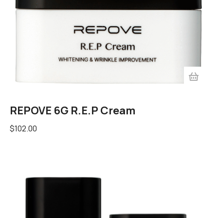
REPOVE 6G R.E.P Cream
$
102.00