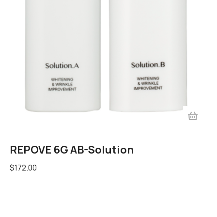
REPOVE 6G AB-Solution
$
172.00