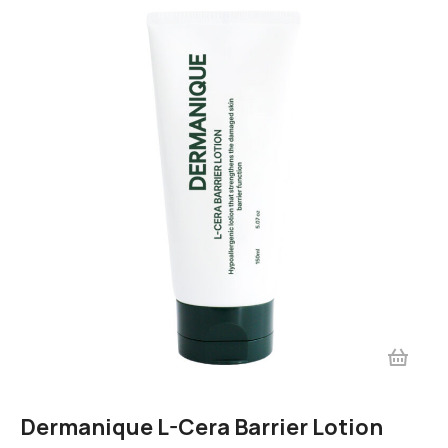
Dermanique L-Cera Barrier Lotion