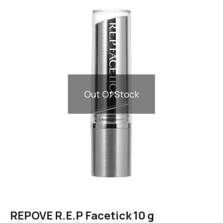
Out Of Stock
REPOVE R.E.P Facetick 10 g