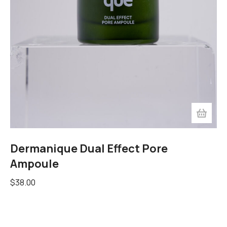
Dermanique Dual Effect Pore
Ampoule
$
38.00