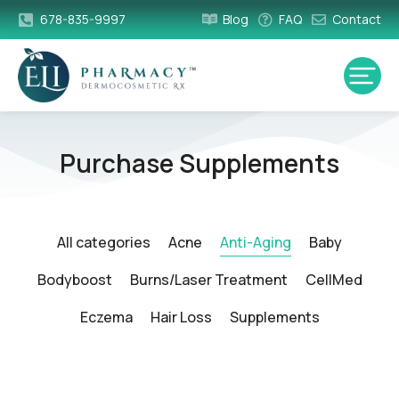
678-835-9997
Blog
FAQ
Contact
Purchase Supplements
All categories
Acne
Anti-Aging
Baby
Bodyboost
Burns/Laser Treatment
CellMed
Eczema
Hair Loss
Supplements