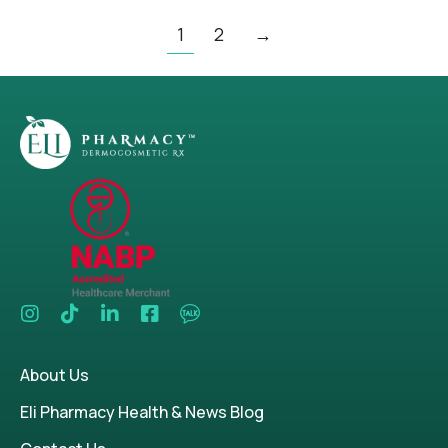
1
2
→
About Us
Eli Pharmacy Health & News Blog