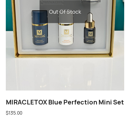
Out Of Stock
MIRACLETOX Blue Perfection Mini Set
$
135.00