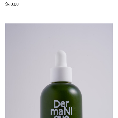
$
40.00