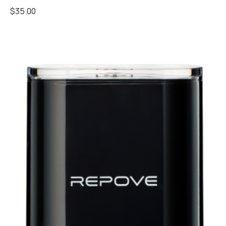
$
35.00