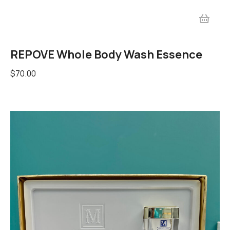
REPOVE Whole Body Wash Essence
$
70.00