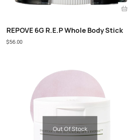
REPOVE 6G R.E.P Whole Body Stick
$
56.00
Out Of Stock