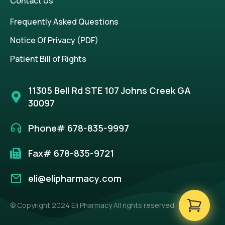
Contact Us
Frequently Asked Questions
Notice Of Privacy (PDF)
Patient Bill of Rights
11305 Bell Rd STE 107 Johns Creek GA
30097
Phone# 678-835-9997
Fax# 678-835-9721
eli@elipharmacy.com
© Copyright 2024 Eli Pharmacy All rights reserved.