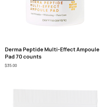
Derma Peptide Multi-Effect Ampoule
Pad 70 counts
$
35.00