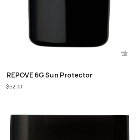
REPOVE 6G Sun Protector
$
62.00