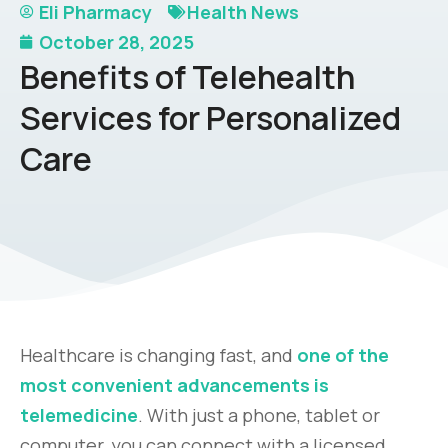
Eli Pharmacy
Health News
October 28, 2025
Benefits of Telehealth
Services for Personalized
Care
Healthcare is changing fast, and
one of the
most convenient advancements is
telemedicine
. With just a phone, tablet or
computer, you can connect with a licensed