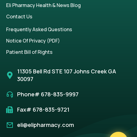
Eli Pharmacy Health & News Blog
Contact Us
Frequently Asked Questions
Notice Of Privacy (PDF)
Patient Bill of Rights
11305 Bell Rd STE 107 Johns Creek GA
30097
Phone# 678-835-9997
Fax# 678-835-9721
eli@elipharmacy.com