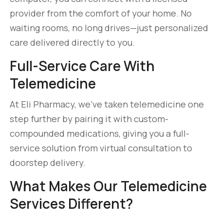
provider from the comfort of your home. No
waiting rooms, no long drives—just personalized
care delivered directly to you.
Full-Service Care With
Telemedicine
At Eli Pharmacy, we’ve taken telemedicine one
step further by pairing it with custom-
compounded medications, giving you a full-
service solution from virtual consultation to
doorstep delivery.
What Makes Our Telemedicine
Services Different?