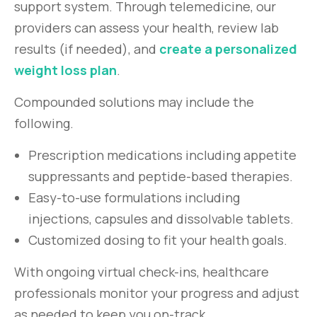
support system. Through telemedicine, our
providers can assess your health, review lab
results (if needed), and
create a personalized
weight loss plan
.
Compounded solutions may include the
following.
Prescription medications including appetite
suppressants and peptide-based therapies.
Easy-to-use formulations including
injections, capsules and dissolvable tablets.
Customized dosing to fit your health goals.
With ongoing virtual check-ins, healthcare
professionals monitor your progress and adjust
as needed to keep you on-track.