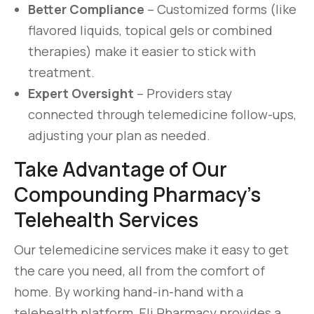
Better Compliance
– Customized forms (like
flavored liquids, topical gels or combined
therapies) make it easier to stick with
treatment.
Expert Oversight
– Providers stay
connected through telemedicine follow-ups,
adjusting your plan as needed.
Take Advantage of Our
Compounding Pharmacy’s
Telehealth Services
Our telemedicine services make it easy to get
the care you need, all from the comfort of
home. By working hand-in-hand with a
telehealth platform, Eli Pharmacy provides a