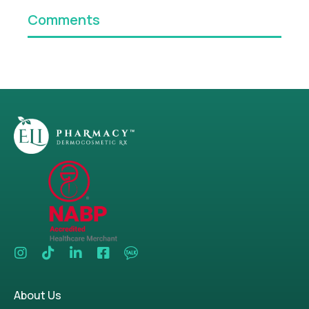
Comments
About Us