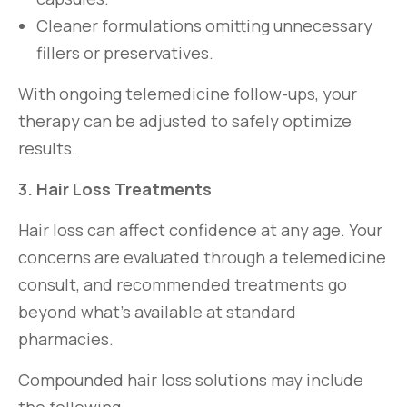
Cleaner formulations omitting unnecessary
fillers or preservatives.
With ongoing telemedicine follow-ups, your
therapy can be adjusted to safely optimize
results.
3. Hair Loss Treatments
Hair loss can affect confidence at any age. Your
concerns are evaluated through a telemedicine
consult, and recommended treatments go
beyond what’s available at standard
pharmacies.
Compounded hair loss solutions may include