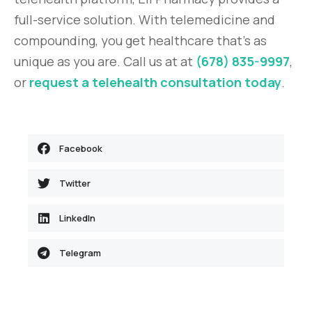
full-service solution. With telemedicine and
compounding, you get healthcare that’s as
unique as you are. Call us at at
(678) 835-9997
,
or
request a telehealth consultation today
.
Facebook
Twitter
LinkedIn
Telegram