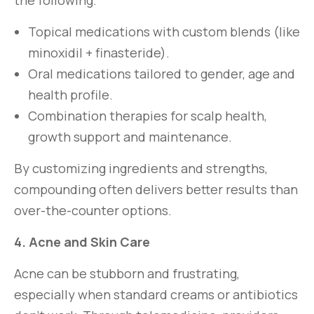
the following.
Topical medications with custom blends (like
minoxidil + finasteride).
Oral medications tailored to gender, age and
health profile.
Combination therapies for scalp health,
growth support and maintenance.
By customizing ingredients and strengths,
compounding often delivers better results than
over-the-counter options.
4. Acne and Skin Care
Acne can be stubborn and frustrating,
especially when standard creams or antibiotics