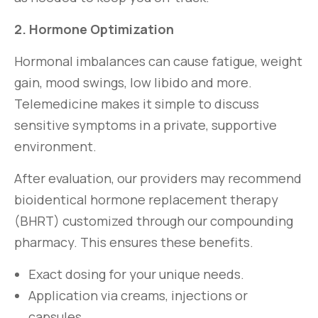
2. Hormone Optimization
Hormonal imbalances can cause fatigue, weight
gain, mood swings, low libido and more.
Telemedicine makes it simple to discuss
sensitive symptoms in a private, supportive
environment.
After evaluation, our providers may recommend
bioidentical hormone replacement therapy
(BHRT) customized through our compounding
pharmacy. This ensures these benefits.
Exact dosing for your unique needs.
Application via creams, injections or
capsules.