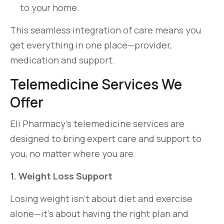
to your home.
This seamless integration of care means you
get everything in one place—provider,
medication and support.
Telemedicine Services We
Offer
Eli Pharmacy’s telemedicine services are
designed to bring expert care and support to
you, no matter where you are.
1. Weight Loss Support
Losing weight isn’t about diet and exercise
alone—it’s about having the right plan and