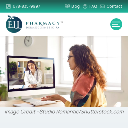
678-835-9997
Blog
FAQ
Contact
Image Credit –Studio Romantic/Shutterstock.com