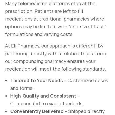
Many telemedicine platforms stop at the
prescription. Patients are left to fill
medications at traditional pharmacies where
options may be limited, with “one-size-fits-all”
formulations and varying costs.
At Eli Pharmacy, our approach is different. By
partnering directly with a telehealth platform,
our compounding pharmacy ensures your
medication will meet the following standards.
Tailored to Your Needs
– Customized doses
and forms.
High-Quality and Consistent
–
Compounded to exact standards.
Conveniently Delivered
– Shipped directly