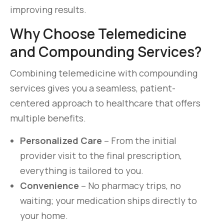
improving results.
Why Choose Telemedicine
and Compounding Services?
Combining telemedicine with compounding
services gives you a seamless, patient-
centered approach to healthcare that offers
multiple benefits.
Personalized Care
– From the initial
provider visit to the final prescription,
everything is tailored to you.
Convenience
– No pharmacy trips, no
waiting; your medication ships directly to
your home.