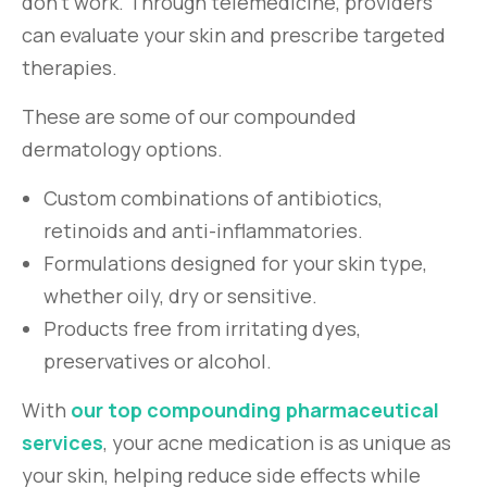
don’t work. Through telemedicine, providers
can evaluate your skin and prescribe targeted
therapies.
These are some of our compounded
dermatology options.
Custom combinations of antibiotics,
retinoids and anti-inflammatories.
Formulations designed for your skin type,
whether oily, dry or sensitive.
Products free from irritating dyes,
preservatives or alcohol.
With
our top compounding pharmaceutical
services
, your acne medication is as unique as
your skin, helping reduce side effects while