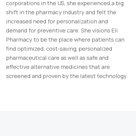
corporations in the US, she experienced a big
shift in the pharmacy industry and felt the
increased need for personalization and
demand for preventive care. She visions Eli
Pharmacy to be the place where patients can
find optimized, cost-saving, personalized
pharmaceutical care as well as safe and
effective alternative medicines that are
screened and proven by the latest technology.