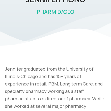
PHARM D/CEO
Jennifer graduated from the University of
Illinois-Chicago and has 15+ years of
experience in retail, PBM, Long term Care, and
specialty pharmacy working as a staff
pharmacist up to a director of pharmacy. While
she worked at several major pharmacy