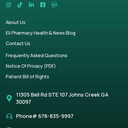
About Us
Eli Pharmacy Health & News Blog
Contact Us
Frequently Asked Questions
Notice Of Privacy (PDF)
Patient Bill of Rights
11305 Bell Rd STE 107 Johns Creek GA
30097
Phone# 678-835-9997