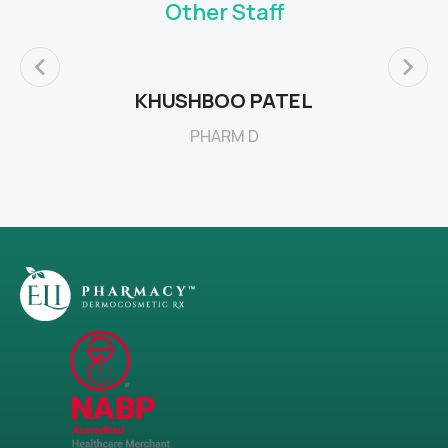
Other Staff
KHUSHBOO PATEL
PHARM D