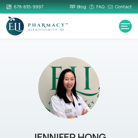
678-835-9997
Blog
FAQ
Contact
JENNIFER HONG